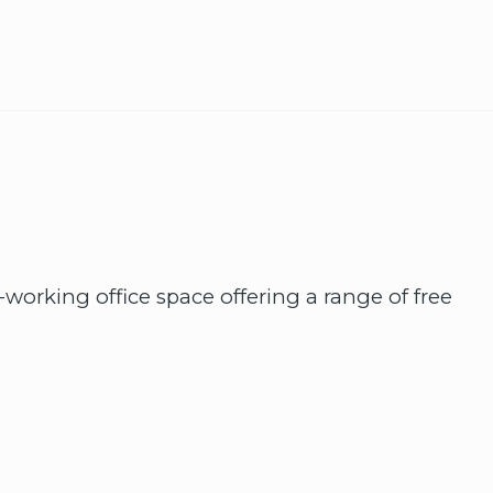
working office space offering a range of free