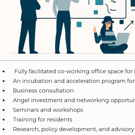
Fully facilitated co-working office space for
An incubation and acceleration program for
Business consultation
Angel investment and networking opportun
Seminars and workshops
Training for residents
Research, policy development, and advisory 