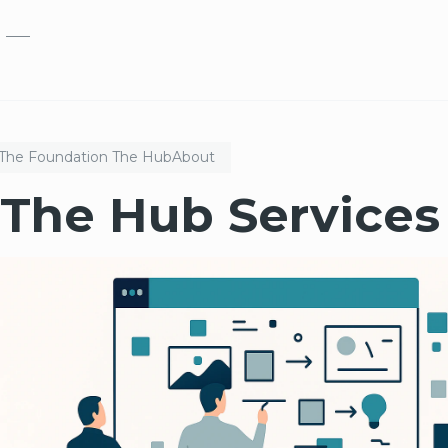
Skip to main content
The Foundation
The Hub
About
The Hub Services