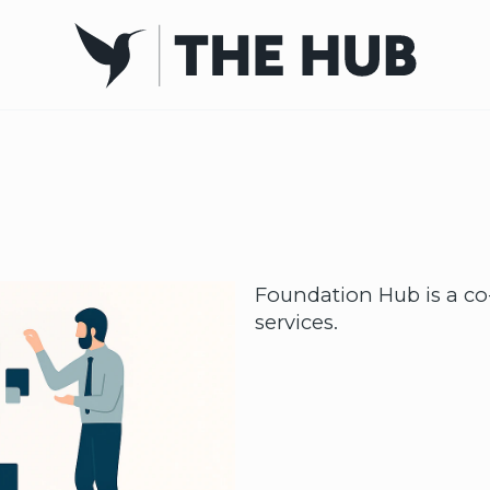
Foundation Hub is a co-
services.