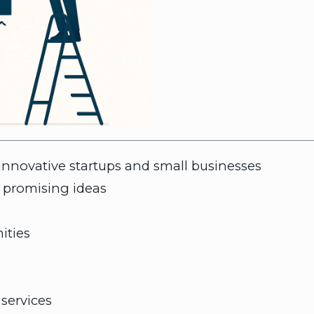
 innovative startups and small businesses
 promising ideas
ities
services